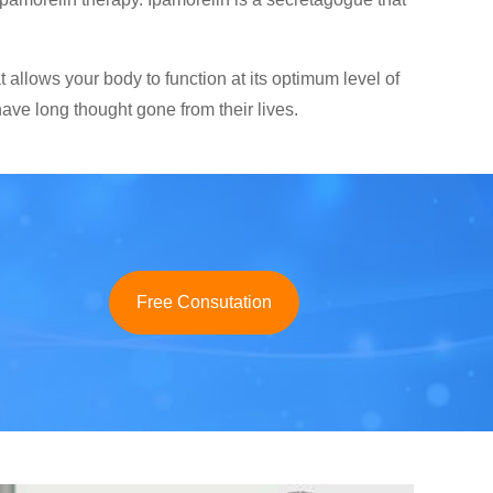
allows your body to function at its optimum level of
ave long thought gone from their lives.
Free Consutation