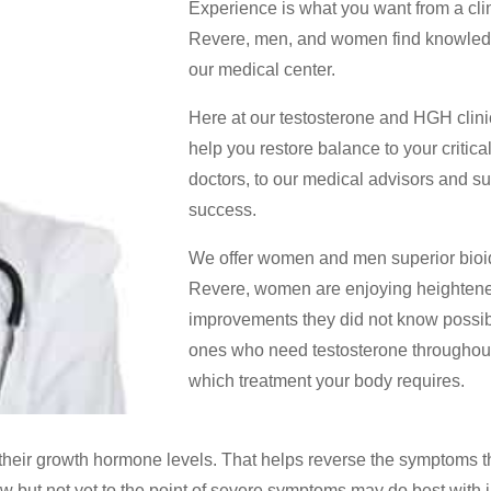
Experience is what you want from a cli
Revere, men, and women find knowledge
our medical center.
Here at our testosterone and HGH clinic
help you restore balance to your criti
doctors, to our medical advisors and su
success.
We offer women and men superior bioid
Revere, women are enjoying heighten
improvements they did not know possibl
ones who need testosterone throughout 
which treatment your body requires.
their growth hormone levels. That helps reverse the symptoms t
but not yet to the point of severe symptoms may do best with i