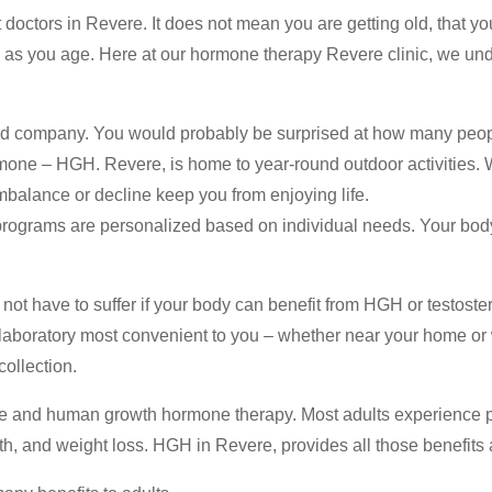
octors in Revere. It does not mean you are getting old, that you
as you age. Here at our hormone therapy Revere clinic, we und
ood company. You would probably be surprised at how many peo
ne – HGH. Revere, is home to year-round outdoor activities. Whe
imbalance or decline keep you from enjoying life.
rograms are personalized based on individual needs. Your body
 not have to suffer if your body can benefit from HGH or testoste
 laboratory most convenient to you – whether near your home or w
ollection.
one and human growth hormone therapy. Most adults experience 
th, and weight loss. HGH in Revere, provides all those benefit