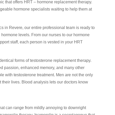
nic that offers HRT – hormone replacement therapy.
able hormone specialists waiting to help them at
s in Revere, our entire professional team is ready to
cal hormone levels. From our nurses to our hormone
pport staff, each person is vested in your HRT
entical forms of testosterone replacement therapy.
ed passion, enhanced memory, and many other
e with testosterone treatment. Men are not the only
their lives. Blood analysis lets our doctors know
hat can range from mildly annoying to downright
pamorelin therapy. Ipamorelin is a secretagogue that