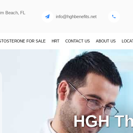
alm Beach, FL
info@hghbenefits.net
STOSTERONE FOR SALE
HRT
CONTACT US
ABOUT US
LOCA
HGH Th