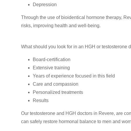
Depression
Through the use of bioidentical hormone therapy, Re
risks, improving health and well-being.
What should you look for in an HGH or testosterone d
Board-certification
Extensive training
Years of experience focused in this field
Care and compassion
Personalized treatments
Results
Our testosterone and HGH doctors in Revere, are commi
can safely restore hormonal balance to men and wo