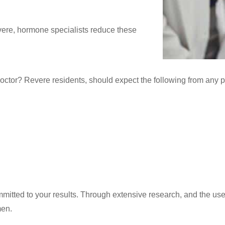
vere, hormone specialists reduce these
octor? Revere residents, should expect the following from any 
tted to your results. Through extensive research, and the use o
men.