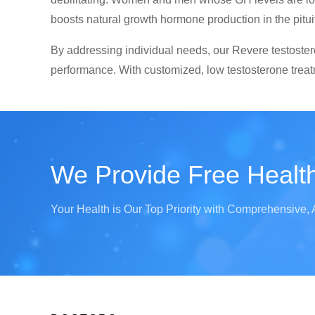
boosts natural growth hormone production in the pitui
By addressing individual needs, our Revere testostero
performance. With customized, low testosterone treatm
We Provide Free Health
Your Health is Our Top Priority with Comprehensive, 