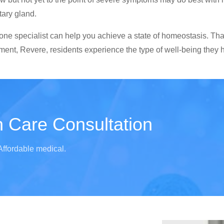
tary gland.
ne specialist can help you achieve a state of homeostasis. That 
ent, Revere, residents experience the type of well-being they h
 Care Consultation
Affordable medical.