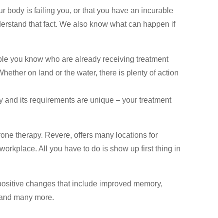
r body is failing you, or that you have an incurable
erstand that fact. We also know what can happen if
ple you know who are already receiving treatment
ther on land or the water, there is plenty of action
 and its requirements are unique – your treatment
rone therapy. Revere, offers many locations for
orkplace. All you have to do is show up first thing in
positive changes that include improved memory,
s and many more.