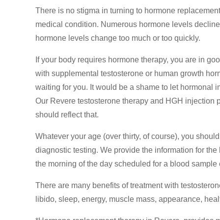
There is no stigma in turning to hormone replacement d
medical condition. Numerous hormone levels decline 
hormone levels change too much or too quickly.
If your body requires hormone therapy, you are in g
with supplemental testosterone or human growth hormo
waiting for you. It would be a shame to let hormonal 
Our Revere testosterone therapy and HGH injection p
should reflect that.
Whatever your age (over thirty, of course), you should
diagnostic testing. We provide the information for the
the morning of the day scheduled for a blood sample c
There are many benefits of treatment with testoster
libido, sleep, energy, muscle mass, appearance, heal