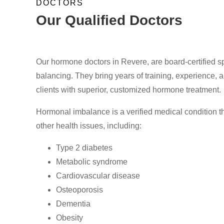
DOCTORS
Our Qualified Doctors
Our hormone doctors in Revere, are board-certified spe
balancing. They bring years of training, experience, an
clients with superior, customized hormone treatment.
Hormonal imbalance is a verified medical condition th
other health issues, including:
Type 2 diabetes
Metabolic syndrome
Cardiovascular disease
Osteoporosis
Dementia
Obesity