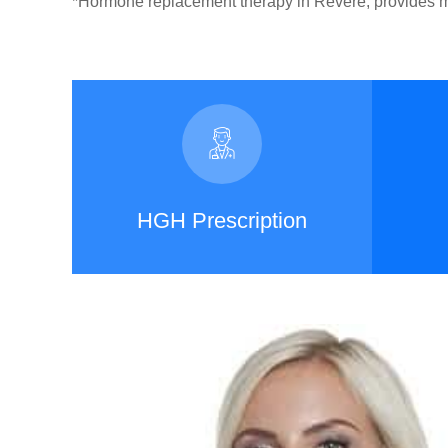
*Hormone replacement therapy in Revere, provides ma
HGH Prescription