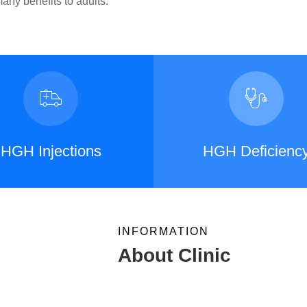
ny benefits to adults.
HGH Injections
HGH Deficienc
INFORMATION
About Clinic