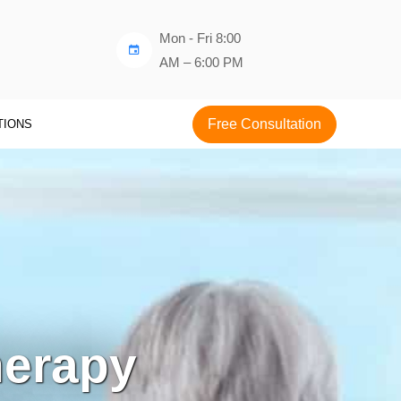
Mon - Fri 8:00
AM – 6:00 PM
Free Consultation
TIONS
erapy