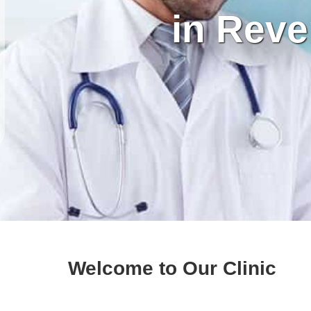
in Reve
Welcome to Our Clinic