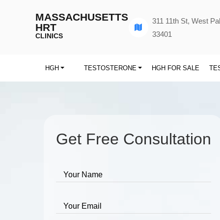
MASSACHUSETTS
311 11th St, West P
HRT
33401
CLINICS
HGH
TESTOSTERONE
HGH FOR SALE
TE
Get Free Consultation
Your Name
Your Email