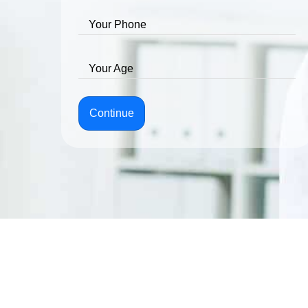
Your Phone
Your Age
Continue