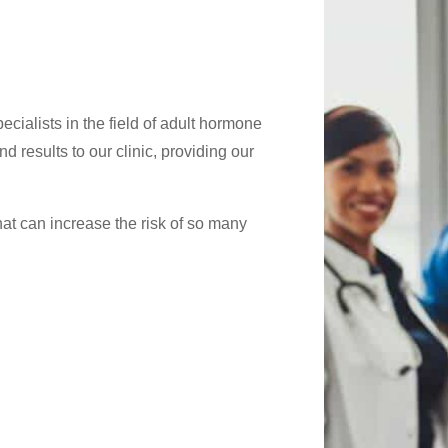
cialists in the field of adult hormone
d results to our clinic, providing our
at can increase the risk of so many