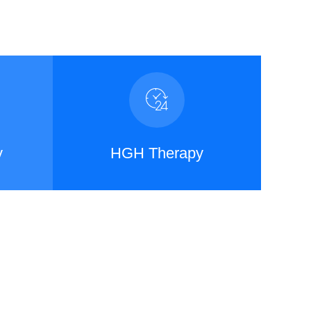
y
HGH Therapy