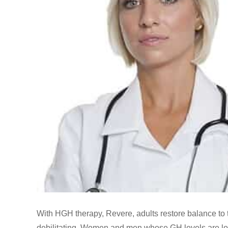
With HGH therapy, Revere, adults restore balance to 
debilitating. Women and men whose GH levels are low 