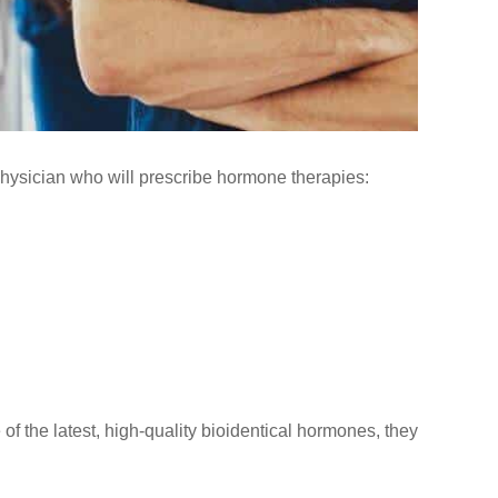
physician who will prescribe hormone therapies:
f the latest, high-quality bioidentical hormones, they